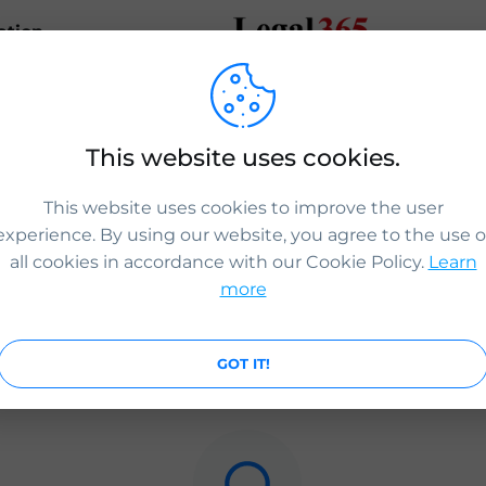
ation
ICS Legal
This website uses cookies.
igration routes have opened for applications to work, live 
n the UK.
This website uses cookies to improve the user
slegal.com
experience. By using our website, you agree to the use o
all cookies in accordance with our Cookie Policy.
Learn
more
0
0
0
GOT IT!