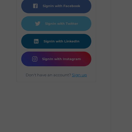
SignIn with Facebook
SignIn with Twitter
SignIn with LinkedIn
SignIn with Instagram
Don't have an account?
Sign up