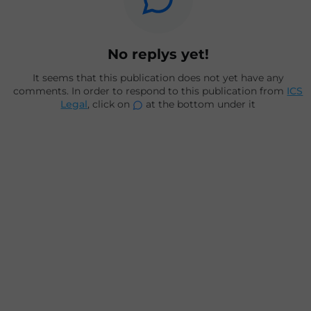
No replys yet!
It seems that this publication does not yet have any
comments. In order to respond to this publication from
ICS
Legal
, click on
at the bottom under it