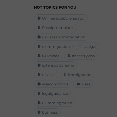
HOT TOPICS FOR YOU
Onlinereceiptgenerator
Receipttemplates
ukvisasandimmigration
ukimmigration
icslegal
Guidance
ancestryvisa
extensionscheme
ukvisas
immigration
visaconditions
visas
legalguidance
ukimmingration
business