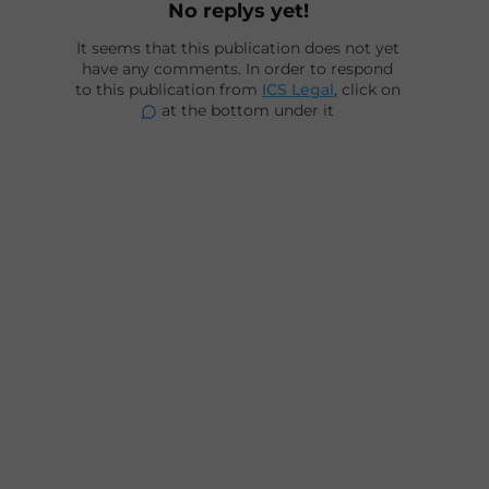
No replys yet!
It seems that this publication does not yet
have any comments. In order to respond
to this publication from
ICS Legal
, click on
at the bottom under it