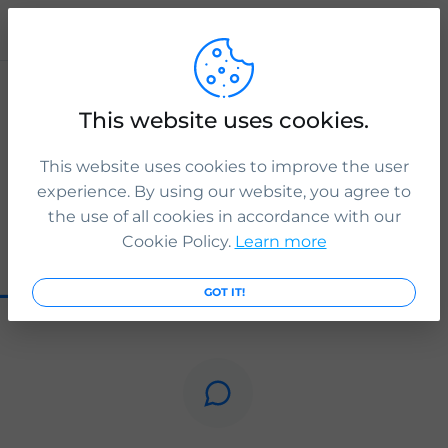
Publication
ICS Legal
This website uses cookies.
Want to apply for British citizenship if you’re a person of
Chagossian descent? Check if you are eligible:
This website uses cookies to improve the user
www.icslegal.com
experience. By using our website, you agree to
3 yr. ago
the use of all cookies in accordance with our
Cookie Policy.
Learn more
0
0
0
GOT IT!