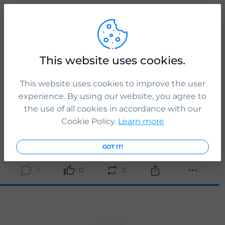
Publication
ICS Legal
This website uses cookies.
If the youth mobility scheme application is successful,
you will be able to live, work and study in the UK for up to
2 years.
This website uses cookies to improve the user
experience. By using our website, you agree to
Tap the link to know more:
the use of all cookies in accordance with our
www.icslegal.com
Cookie Policy.
Learn more
READ MORE
3 yr. ago
GOT IT!
0
0
0