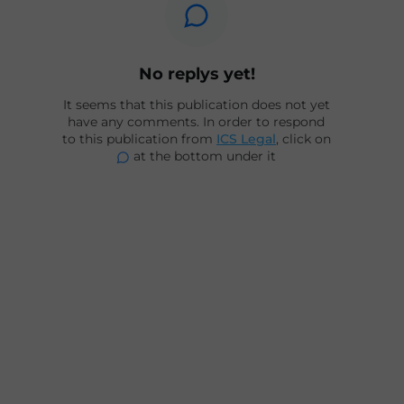
No replys yet!
It seems that this publication does not yet
have any comments. In order to respond
to this publication from
ICS Legal
, click on
at the bottom under it