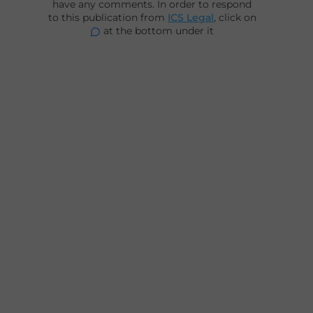
have any comments. In order to respond
to this publication from
ICS Legal
, click on
at the bottom under it