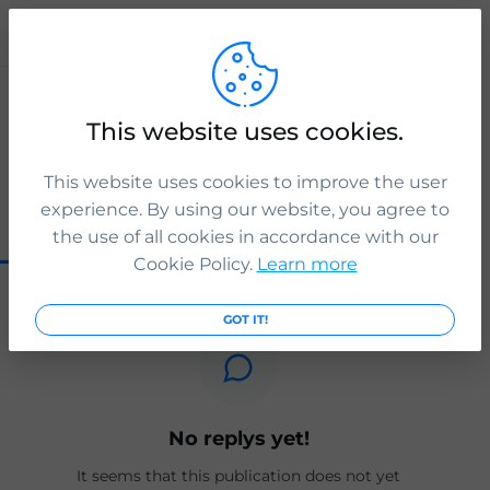
Publication
ICS Legal
This website uses cookies.
The new sponsor list has been updated.
2 yr. ago
This website uses cookies to improve the user
experience. By using our website, you agree to
0
0
0
the use of all cookies in accordance with our
Cookie Policy.
Learn more
GOT IT!
No replys yet!
It seems that this publication does not yet