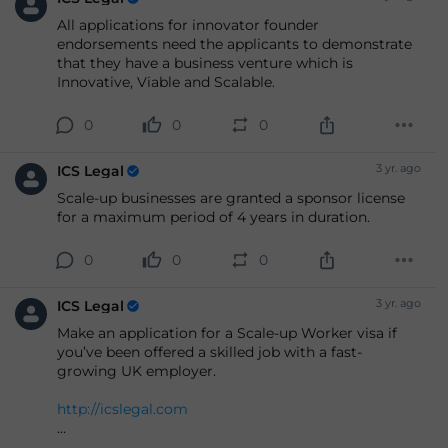
All applications for innovator founder
endorsements need the applicants to demonstrate
that they have a business venture which is
Innovative, Viable and Scalable.
0
0
0
3 yr. ago
ICS Legal
Scale-up businesses are granted a sponsor license
for a maximum period of 4 years in duration.
0
0
0
3 yr. ago
ICS Legal
Make an application for a Scale-up Worker visa if
you’ve been offered a skilled job with a fast-
growing UK employer.
http://icslegal.com
#immigration
#ukvisas
#apply
#business