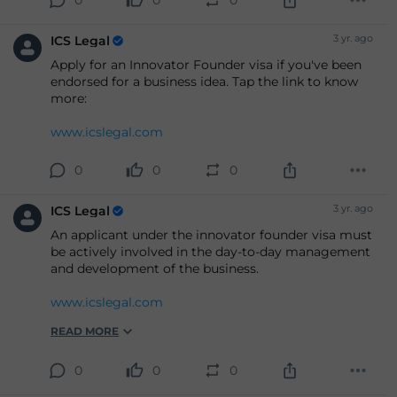
3 yr. ago
ICS Legal
Apply for an Innovator Founder visa if you've been
endorsed for a business idea. Tap the link to know
more:
www.icslegal.com
0
0
0
3 yr. ago
ICS Legal
An applicant under the innovator founder visa must
be actively involved in the day-to-day management
and development of the business.
www.icslegal.com
READ MORE
0
0
0