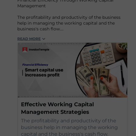
Financial Efficiency Through Working Capital
Management
The profitability and productivity of the business
help in managing the working capital and the
business's cash flow.
READ MORE
Find out more:-
https://www.invoicetemple....
Effective Working Capital
Management Strategies
The profitability and productivity of the
business help in managing the working
capital and the business's cash flow.