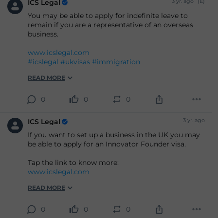
3 yr. ago
(E)
ICS Legal
You may be able to apply for indefinite leave to
remain if you are a representative of an overseas
business.
www.icslegal.com
#icslegal
#ukvisas
#immigration
READ MORE
0
0
0
3 yr. ago
ICS Legal
If you want to set up a business in the UK you may
be able to apply for an Innovator Founder visa.
Tap the link to know more:
www.icslegal.com
READ MORE
0
0
0