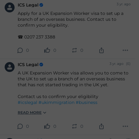
3 yr. ago
ICS Legal
Apply for a UK Expansion Worker visa to set up a
branch of an overseas business. Contact us to
confirm your eligibility.
☎ 0207 237 3388
0
0
0
3 yr. ago
(E)
ICS Legal
A UK Expansion Worker visa allows you to come to
the UK to set up a branch of an overseas business
that has not started trading in the UK yet.
Contact us to confirm your eligibility
#icslegal
#ukimmigration
#business
READ MORE
0
0
0