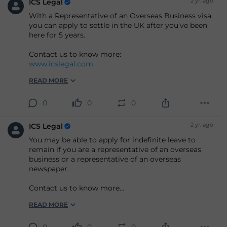
2 yr. ago
ICS Legal
With a Representative of an Overseas Business visa
you can apply to settle in the UK after you’ve been
here for 5 years.
Contact us to know more:
www.icslegal.com
READ MORE
0
0
0
2 yr. ago
ICS Legal
You may be able to apply for indefinite leave to
remain if you are a representative of an overseas
business or a representative of an overseas
newspaper.
Contact us to know more
www.icslegal.com
READ MORE
0
0
0