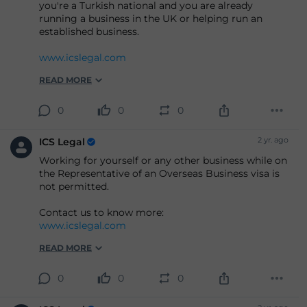
you're a Turkish national and you are already
running a business in the UK or helping run an
established business.
www.icslegal.com
READ MORE
0
0
0
2 yr. ago
ICS Legal
Working for yourself or any other business while on
the Representative of an Overseas Business visa is
not permitted.
Contact us to know more:
www.icslegal.com
READ MORE
0
0
0