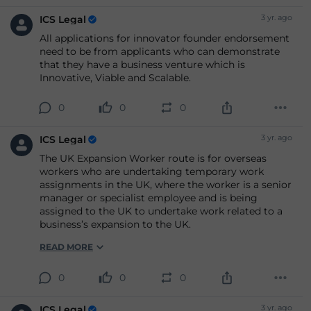
3 yr. ago
ICS Legal
All applications for innovator founder endorsement
need to be from applicants who can demonstrate
that they have a business venture which is
Innovative, Viable and Scalable.
0
0
0
3 yr. ago
ICS Legal
The UK Expansion Worker route is for overseas
workers who are undertaking temporary work
assignments in the UK, where the worker is a senior
manager or specialist employee and is being
assigned to the UK to undertake work related to a
business’s expansion to the UK.
READ MORE
0
0
0
3 yr. ago
ICS Legal