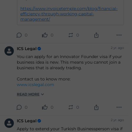
https://www.invoicetemple.com/blog/financial-
efficiency-through-working-capital-
management/
0
0
0
2 yr. ago
ICS Legal
You can apply for an Innovator Founder visa if your
business idea is new. This means you cannot join a
business that is already trading.
Contact us to know more:
www.icslegal.com
READ MORE
0
0
0
2 yr. ago
ICS Legal
Apply to extend your Turkish Businessperson visa if