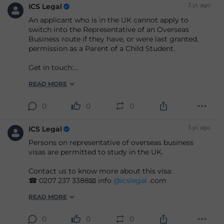
3 yr. ago
ICS Legal
An applicant who is in the UK cannot apply to
switch into the Representative of an Overseas
Business route if they have, or were last granted,
permission as a Parent of a Child Student.
Get in touch:
☎ 0207 237 3388📧 info
@icslegal
.com
READ MORE
0
0
0
3 yr. ago
ICS Legal
Persons on representative of overseas business
visas are permitted to study in the UK.
Contact us to know more about this visa:
☎ 0207 237 3388📧 info
@icslegal
.com
READ MORE
0
0
0