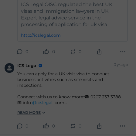
ICS Legal OISC regulated the best UK
visas and Immigration lawyers in UK.
Expert legal advice service in the
processing of application for uk visa
http://icslegal.com
0
0
0
3 yr. ago
ICS Legal
You can apply for a UK visit visa to conduct
business activities such as site visits and
inspections.
Connect with us to know more:☎ 0207 237 3388
📧 info
@icslegal
.com
READ MORE
#ukvisas
#business
#visit
#legaladvice
#legalsupport
#immigration
#lawyers
#legalfirm
0
0
0