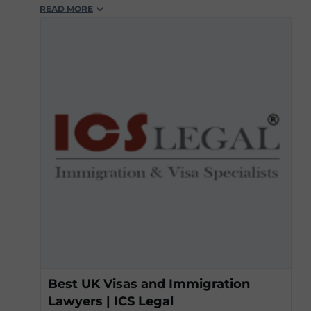
READ MORE
#workvisas
#icslegal
#experts
#legalsupport
#scaleup
#skilledjobs
#lawyers
Best UK Visas and Immigration
Lawyers | ICS Legal