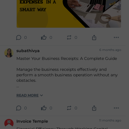
# expense management software
0
0
0
6 months ago
subathivya
Master Your Business Receipts: A Complete Guide
Manage the business receipts effectively and
perform a smooth business operation without any
obstacles.
Know more,
READ MORE
https://www.invoicetemple....
#Onlinereceiptgenerator
0
0
0
#Receipttemplates
11 months ago
Invoice Temple