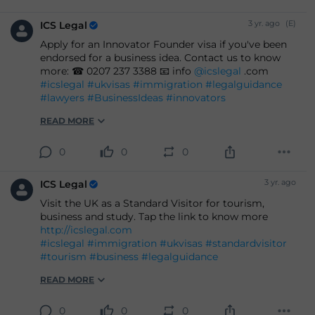
3 yr. ago
(E)
ICS Legal
Apply for an Innovator Founder visa if you've been
endorsed for a business idea. Contact us to know
more: ☎ 0207 237 3388 📧 info
@icslegal
.com
#icslegal
#ukvisas
#immigration
#legalguidance
#lawyers
#BusinessIdeas
#innovators
READ MORE
0
0
0
3 yr. ago
ICS Legal
Visit the UK as a Standard Visitor for tourism,
business and study. Tap the link to know more
http://icslegal.com
#icslegal
#immigration
#ukvisas
#standardvisitor
#tourism
#business
#legalguidance
READ MORE
0
0
0