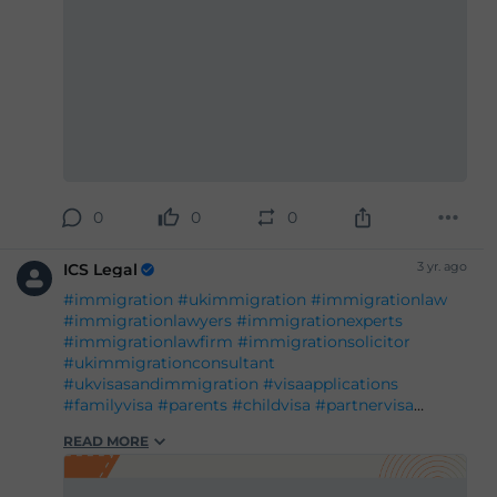
0
0
0
3 yr. ago
ICS Legal
#immigration
#ukimmigration
#immigrationlaw
#immigrationlawyers
#immigrationexperts
#immigrationlawfirm
#immigrationsolicitor
#ukimmigrationconsultant
#ukvisasandimmigration
#visaapplications
#familyvisa
#parents
#childvisa
#partnervisa
#spousevisa
#dependentvisa
#appeals
READ MORE
#naturalisation
#decisions
#court
#tribunal
#judgement
#appeal
#reconsideration
#administrativereview
#judicialreview