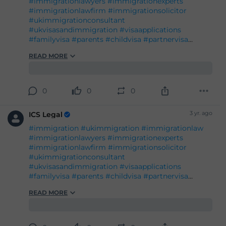
#immigrationlawyers
#immigrationexperts
#immigrationlawfirm
#immigrationsolicitor
#ukimmigrationconsultant
#ukvisasandimmigration
#visaapplications
#familyvisa
#parents
#childvisa
#partnervisa
#spousevisa
#dependentvisa
#appeals
READ MORE
#naturalisation
#decisions
#court
#tribunal
#judgement
#appeal
#reconsideration
#administrativereview
#judicialreview
#Britishpassport
#Britishcitizenship
#ukvisas
#studyinuk
#visituk
#exploreuk
#visadecisions
#success
#deportation
#expertadvice
#legalgrounds
#workvisa
#studentvisa
#ILR
#settlement
#entry
0
0
0
3 yr. ago
ICS Legal
#immigration
#ukimmigration
#immigrationlaw
#immigrationlawyers
#immigrationexperts
#immigrationlawfirm
#immigrationsolicitor
#ukimmigrationconsultant
#ukvisasandimmigration
#visaapplications