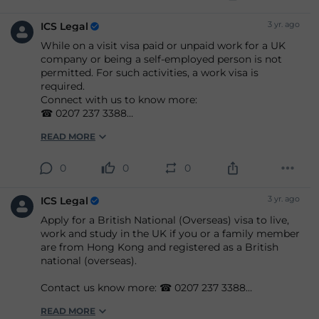
3 yr. ago
ICS Legal
While on a visit visa paid or unpaid work for a UK
company or being a self-employed person is not
permitted. For such activities, a work visa is
required.
Connect with us to know more:
☎ 0207 237 3388
📧 info
@icslegal
.com
READ MORE
#immigration
#ukimmigration
#immigrationlaw
#immigrationlawyers
#immigrationexperts
#immigrationlawfirm
#immigrationsolicitor
0
0
0
#ukimmigrationconsultant
#ukvisasandimmigration
#visaapplications
3 yr. ago
ICS Legal
#familyvisa
#parents
#childvisa
#partnervisa
Apply for a British National (Overseas) visa to live,
#spousevisa
#dependentvisa
#appeals
work and study in the UK if you or a family member
#naturalisation
#decisions
#court
#tribunal
are from Hong Kong and registered as a British
#judgement
#appeal
#reconsideration
#ad
national (overseas).
Contact us know more: ☎ 0207 237 3388
📧 info
@icslegal
.com
READ MORE