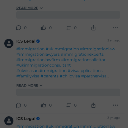
#immigration
#ukimmigration
#immigrationlaw
#immigrationlawyers
#immigrationexperts
#immigrationlawfirm
#immigrationsolicitor
#ukimmigrationconsultant
#ukvisasandimmigration
#visaapplications
#familyvisa
#parents
#childvisa
#partnervisa
#spousevisa
#dependentvisa
#appeals
READ MORE
#naturalisation
#decisions
#court
#tribunal
#judgement
#appeal
#reconsideration
#administrativereview
#judicialreview
#Britishpassport
#Britishcitizenship
#ukvisas
0
0
0
#studyinuk
#visituk
#exploreuk
3 yr. ago
ICS Legal
#immigration
#ukimmigration
#immigrationlaw
#immigrationlawyers
#immigrationexperts
#immigrationlawfirm
#immigrationsolicitor
#ukimmigrationconsultant
#ukvisasandimmigration
#visaapplications
#familyvisa
#parents
#childvisa
#partnervisa
#spousevisa
#dependentvisa
#appeals
READ MORE
#naturalisation
#decisions
#court
#tribunal
#judgement
#appeal
#reconsideration