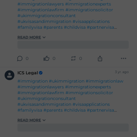
#administrativereview
#judicialreview
#Britishpassport
#Britishcitizenship
#ukvisas
0
0
0
#studyinuk
#visituk
#exploreuk
3 yr. ago
ICS Legal
#immigration
#ukimmigration
#immigrationlaw
#immigrationlawyers
#immigrationexperts
#immigrationlawfirm
#immigrationsolicitor
#ukimmigrationconsultant
#ukvisasandimmigration
#visaapplications
#familyvisa
#parents
#childvisa
#partnervisa
#spousevisa
#dependentvisa
#appeals
READ MORE
#naturalisation
#decisions
#court
#tribunal
#judgement
#appeal
#reconsideration
#administrativereview
#judicialreview
#Britishpassport
#Britishcitizenship
#ukvisas
0
0
0
#studyinuk
#visituk
#exploreuk
3 yr. ago
ICS Legal
#immigration
#ukimmigration
#immigrationlaw
#immigrationlawyers
#immigrationexperts
#immigrationlawfirm
#immigrationsolicitor
#ukimmigrationconsultant