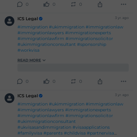
#ukvisasandimmigration
#visaapplications
#familyvisa
#parents
#childvisa
#partnervisa
#spousevisa
#dependentvisa
#appeals
READ MORE
#naturalisation
#decisions
#court
#tribunal
#judgement
#appeal
#reconsideration
#administrativereview
#judicialreview
#Britishpassport
#Britishcitizenship
#ukvisas
0
0
0
#studyinuk
#visituk
#exploreuk
3 yr. ago
ICS Legal
#immigration
#ukimmigration
#immigrationlaw
#immigrationlawyers
#immigrationexperts
#immigrationlawfirm
#immigrationsolicitor
#ukimmigrationconsultant
#sponsorship
#workvisa
READ MORE
0
0
0
3 yr. ago
ICS Legal