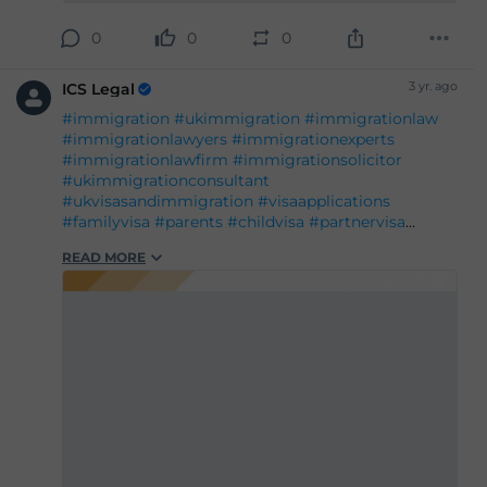
0
0
0
3 yr. ago
ICS Legal
#immigration
#ukimmigration
#immigrationlaw
#immigrationlawyers
#immigrationexperts
#immigrationlawfirm
#immigrationsolicitor
#ukimmigrationconsultant
#ukvisasandimmigration
#visaapplications
#familyvisa
#parents
#childvisa
#partnervisa
#spousevisa
#dependentvisa
#appeals
READ MORE
#naturalisation
#decisions
#court
#tribunal
#judgement
#appeal
#reconsideration
#administrativereview
#judicialreview
#Britishpassport
#Britishcitizenship
#ukvisas
#studyinuk
#visituk
#exploreuk
#visadecisions
#success
#deportation
#expertadvice
#legalgrounds
#workvisa
#studentvisa
#ILR
#settlement
#entryclearance