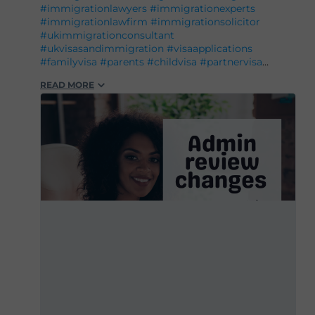
#immigrationlawyers
#immigrationexperts
#immigrationlawfirm
#immigrationsolicitor
#ukimmigrationconsultant
#ukvisasandimmigration
#visaapplications
#familyvisa
#parents
#childvisa
#partnervisa
#spousevisa
#dependentvisa
#appeals
READ MORE
#naturalisation
#decisions
#court
#tribunal
#judgement
#appeal
#reconsideration
#administrativereview
#judicialreview
#Britishpassport
#Britishcitizenship
#ukvisas
#studyinuk
#visituk
#exploreuk
#visadecisions
#success
#deportation
#expertadvice
#legalgrounds
#workvisa
#studentvisa
#ILR
#settlement
#entry