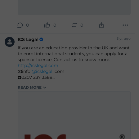
0
0
0
3 yr. ago
ICS Legal
If you are an education provider in the UK and want
to enrol international students, you can apply for a
sponsor licence. Contact us to know more.
http://icslegal.com
📧info
@icslegal
.com
☎️0207 237 3388
#immigration
#ukimmigration
#immigrationlaw
READ MORE
#immigrationlawyers
#immigrationexperts
#immigrationlawfirm
#immigrationsolicitor
#ukimmigrationconsultant
#ukvisasandimmigration
#visaapplications
#familyvisa
#parents
#childvisa
#partnervisa
#spousevisa
#dependentvisa
#appeals
#naturalisation
#decisions
#court
#tribunal
#judgement