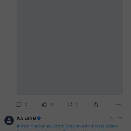
#Britishpassport
#Britishcitizenship
#ukvisas
#studyinuk
#visituk
#exploreuk
#visadecisions
#success
#deportation
#expertadvice
#legalgrounds
#workvisa
#studentvisa
#ILR
#settlement
#entryclearance
0
0
0
3 yr. ago
ICS Legal
#immigration
#ukimmigration
#immigrationlaw