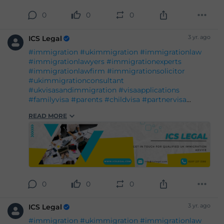
#legalgrounds
#workvisa
#studentvisa
#ILR
0
0
0
#settlement
#entry
3 yr. ago
ICS Legal
#immigration
#ukimmigration
#immigrationlaw
#immigrationlawyers
#immigrationexperts
#immigrationlawfirm
#immigrationsolicitor
#ukimmigrationconsultant
#ukvisasandimmigration
#visaapplications
#familyvisa
#parents
#childvisa
#partnervisa
#spousevisa
#dependentvisa
#appeals
READ MORE
#naturalisation
#decisions
#court
#tribunal
#judgement
#appeal
#reconsideration
#administrativereview
#judicialreview
#Britishpassport
#Britishcitizenship
#ukvisas
#studyinuk
#visituk
#exploreuk
#visadecisions
#success
#deportation
#expertadvice
#legalgrounds
#workvisa
#studentvisa
#ILR
0
0
0
#settlement
#entry
3 yr. ago
ICS Legal
#immigration
#ukimmigration
#immigrationlaw