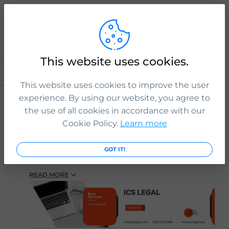
Explore
This website uses cookies.
HASHTAGS
PEOPLE
POSTS
This website uses cookies to improve the user
3 yr. ago
ICS Legal
experience. By using our website, you agree to
#immigration
#ukimmigration
#immigrationlaw
the use of all cookies in accordance with our
#immigrationlawyers
#immigrationexperts
Cookie Policy.
Learn more
#immigrationlawfirm
#immigrationsolicitor
#ukimmigrationconsultant
#ukvisasandimmigration
#visaapplications
GOT IT!
#familyvisa
#parents
#childvisa
#partnervisa
#spousevisa
#dependentvisa
#appeals
READ MORE
#naturalisation
#decisions
#court
#tribunal
#judgement
#appeal
#reconsideration
#administrativereview
#judicialreview
#Britishpassport
#Britishcitizenship
#ukvisas
#studyinuk
#visituk
#exploreuk
#visadecisions
#success
#deportation
#expertadvice