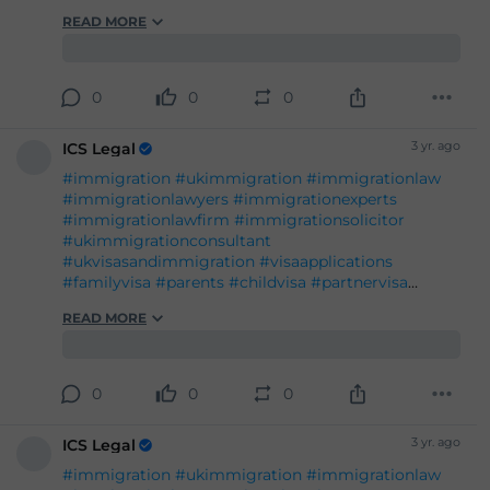
#immigration
#ukimmigration
#immigrationlaw
#immigrationlawyers
#immigrationexperts
#immigrationlawfirm
#immigrationsolicitor
#ukimmigrationconsultant
#ukvisasandimmigration
#visaapplications
#familyvisa
#parents
#childvisa
#partnervisa
#spousevisa
#dependentvisa
#appeals
READ MORE
#naturalisation
#decisions
#court
#tribunal
#judgement
#appeal
#reconsideration
#administrativereview
#judicialreview
#Britishpassport
#Britishcitizenship
#ukvisas
0
0
0
#studyinuk
#visituk
#exploreuk
3 yr. ago
ICS Legal
#immigration
#ukimmigration
#immigrationlaw
#immigrationlawyers
#immigrationexperts
#immigrationlawfirm
#immigrationsolicitor
#ukimmigrationconsultant
#ukvisasandimmigration
#visaapplications
#familyvisa
#parents
#childvisa
#partnervisa
#spousevisa
#dependentvisa
#appeals
READ MORE
#naturalisation
#decisions
#court
#tribunal
#judgement
#appeal
#reconsideration
#administrativereview
#judicialreview