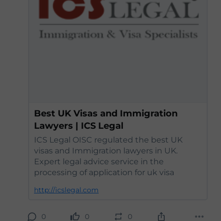
Best UK Visas and Immigration
Lawyers | ICS Legal
ICS Legal OISC regulated the best UK
visas and Immigration lawyers in UK.
Expert legal advice service in the
processing of application for uk visa
http://icslegal.com
0
0
0