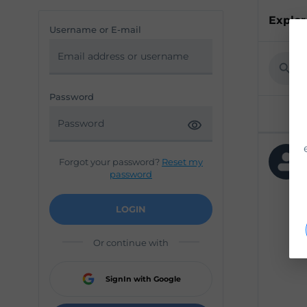
Explor
Username or E-mail
Password
Forgot your password?
Reset my
password
LOGIN
Or continue with
SignIn with Google