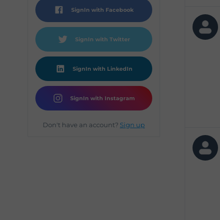
SignIn with Facebook
SignIn with Twitter
SignIn with LinkedIn
SignIn with Instagram
Don't have an account?
Sign up