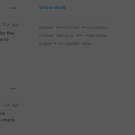
SHOW MORE
3 yr. ago
Explore
Terms of Use
Privacy policy
for the
Cookies
About us
API
Help center
e to
English
© Legal365 - 2026.
.
3 yr. ago
ire