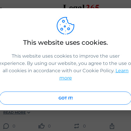
e
This website uses cookies.
HASHTAGS
PEOPLE
POS
This website uses cookies to improve the user
experience. By using our website, you agree to the use o
ICS Legal
all cookies in accordance with our Cookie Policy.
Learn
Sponsor licence once granted will be valid for 4 years. An 
more
may lose their sponsorship licence if they do not meet the
responsibilities of a sponsor.
Contact us for guidance:
GOT IT!
www.icslegal.com
READ MORE
0
0
0