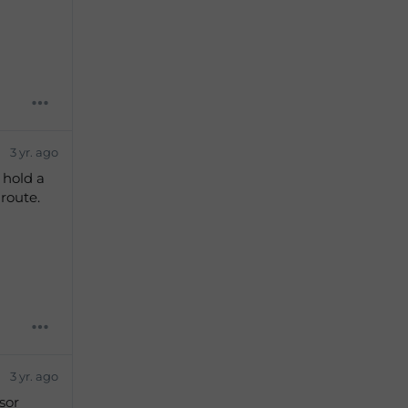
s
3 yr. ago
 hold a
 route.
3 yr. ago
sor