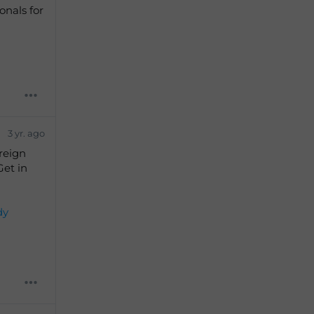
onals for
3 yr. ago
reign
Get in
dy