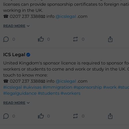
licenses can provide sponsorship certificates to foreign nati
working in the UK.
☎ 0207 237 3388📧 info
@icslegal
.com
READ MORE
0
0
0
ICS Legal
United Kingdom's sponsor licence is required to sponsor fo
workers or students to come and work or study in the UK. 
touch to know more:
☎ 0207 237 3388📧 info
@icslegal
.com
#icslegal
#ukvisas
#immigration
#sponsorship
#work
#stu
#legalguidance
#students
#workers
READ MORE
0
0
0