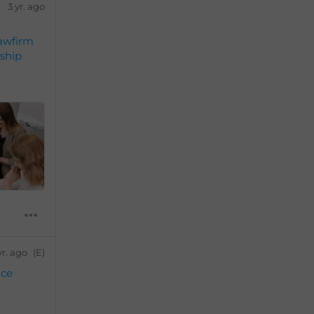
3 yr. ago
awfirm
ship
yr. ago
(E)
ice