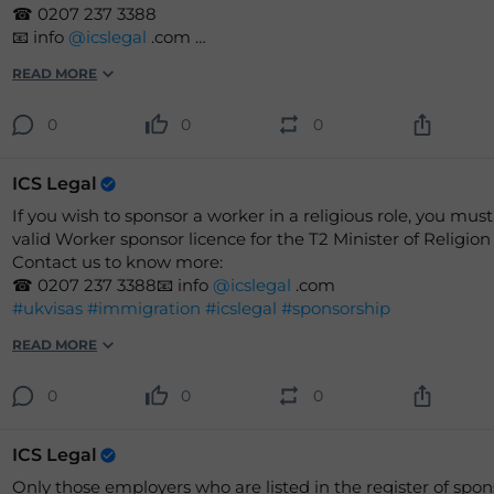
☎ 0207 237 3388
📧 info
@icslegal
.com
READ MORE
#icslegal
#visas
#UK
#immigration
#workvisas
#employee
#sponsor
#sponsorship
#Legal
#Jobs
0
0
0
ICS Legal
If you wish to sponsor a worker in a religious role, you must
valid Worker sponsor licence for the T2 Minister of Religion
Contact us to know more:
☎ 0207 237 3388📧 info
@icslegal
.com
#ukvisas
#immigration
#icslegal
#sponsorship
READ MORE
0
0
0
ICS Legal
Only those employers who are listed in the register of spon