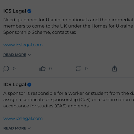
ICS Legal
Need guidance for Ukrainian nationals and their immediat
members to come to the UK under the Homes for Ukraine
Sponsorship Scheme, contact us:
www.icslegal.com
READ MORE
0
0
0
ICS Legal
A sponsor is responsible for a worker or student from the d
assign a certificate of sponsorship (CoS) or a confirmation o
acceptance for studies (CAS) and ends.
www.icslegal.com
READ MORE