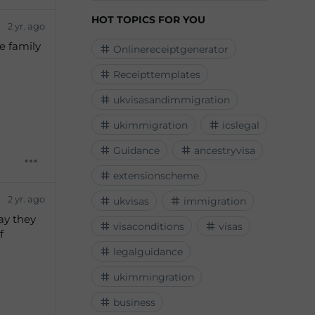
HOT TOPICS FOR YOU
2 yr. ago
e family
Onlinereceiptgenerator
Receipttemplates
ukvisasandimmigration
ukimmigration
icslegal
Guidance
ancestryvisa
extensionscheme
2 yr. ago
ukvisas
immigration
ay they
visaconditions
visas
f
legalguidance
ukimmingration
business