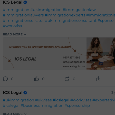
ICS Legal
#immigration
#ukimmigration
#immigrationlaw
#immigrationlawyers
#immigrationexperts
#immigrationl
#immigrationsolicitor
#ukimmigrationconsultant
#sponsor
#workvisa
READ MORE
0
0
0
ICS Legal
3 
#ukimmigration
#ukvisas
#icslegal
#workvisas
#expertadv
#icslegal
#businessimmigration
#sponsorship
READ MORE