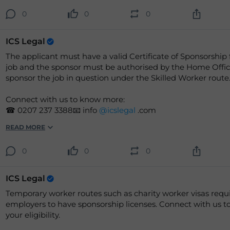
0
0
0
ICS Legal
The applicant must have a valid Certificate of Sponsorship 
job and the sponsor must be authorised by the Home Offic
sponsor the job in question under the Skilled Worker route
Connect with us to know more:
☎ 0207 237 3388📧 info
@icslegal
.com
READ MORE
0
0
0
ICS Legal
Temporary worker routes such as charity worker visas requ
employers to have sponsorship licenses. Connect with us to check
your eligibility.