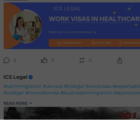
0
0
0
ICS Legal
#ukimmigration
#ukvisas
#icslegal
#workvisas
#expertadv
#icslegal
#innovatorvisa
#businessimmigration
#sponsorsh
READ MORE