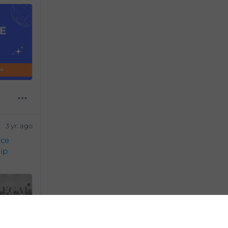
3 yr. ago
ice
ip